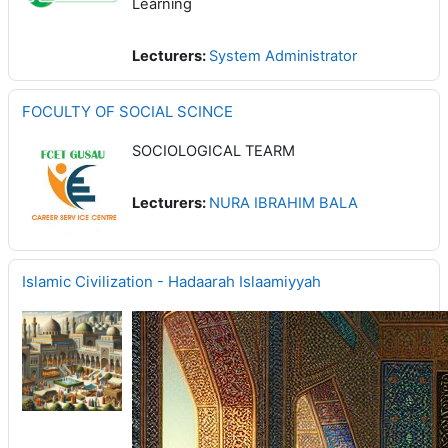
Learning
Lecturers:
System Administrator
FOCULTY OF SOCIAL SCINCE
SOCIOLOGICAL TEARM
Lecturers:
NURA IBRAHIM BALA
Islamic Civilization - Hadaarah Islaamiyyah