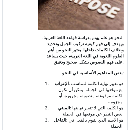
لنحو هو علم يهتم بدراسة قواعد اللغة العربية،
ا
ويهدف إلى فهم كيفية تركيب الجمل وتحديد
وظائف الكلمات داخلها. يعتبر النحو من أهم
العلوم اللغوية في اللغة العربية، حيث يساعد
.
على فهم النصوص بشكل صحيح ودقيق
:
بعض المفاهيم الأساسية في النحو
:
الإعراب
هو تغيير نهاية الكلمة لتتناسب
مع موقعها في الجملة. يمكن أن تكون
الكلمة مرفوعة، منصوبة، مجرورة، أو
.
مجزومة
:
المبني
هو الكلمة التي لا تتغير نهايتها
.
بغض النظر عن موقعها في الجملة
:
الفاعل
هو الاسم الذي يقوم بالفعل في
.
الجملة