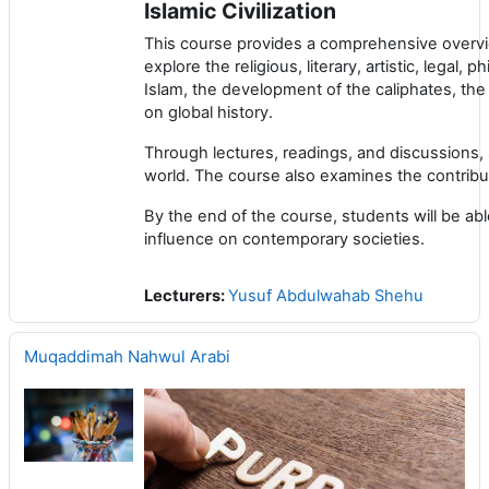
Islamic Civilization
This course provides a comprehensive overview 
explore the religious, literary, artistic, legal,
Islam, the development of the caliphates, the 
on global history.
Through lectures, readings, and discussions, 
world. The course also examines the contributi
By the end of the course, students will be able 
influence on contemporary societies.
Lecturers:
Yusuf Abdulwahab Shehu
Muqaddimah Nahwul Arabi