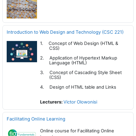
Introduction to Web Design and Technology (CSC 221)
1.
Concept of Web Design (HTML &
CSS)
2.
Application of Hypertext Markup
Language (HTML)
3.
Concept of Cascading Style Sheet
(CSS)
4.
Design of HTML table and Links
Lecturers:
Victor Olowonisi
Facilitating Online Learning
Online course for Facilitating Online