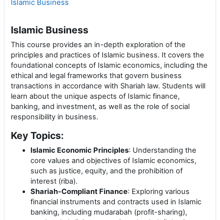
Islamic Business
Islamic Business
This course provides an in-depth exploration of the
principles and practices of Islamic business. It covers the
foundational concepts of Islamic economics, including the
ethical and legal frameworks that govern business
transactions in accordance with Shariah law. Students will
learn about the unique aspects of Islamic finance,
banking, and investment, as well as the role of social
responsibility in business.
Key Topics:
Islamic Economic Principles
: Understanding the
core values and objectives of Islamic economics,
such as justice, equity, and the prohibition of
interest (riba).
Shariah-Compliant Finance
: Exploring various
financial instruments and contracts used in Islamic
banking, including mudarabah (profit-sharing),