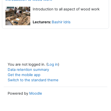
Introduction to all aspect of wood work
Lecturers:
Bashir Idris
You are not logged in. (
Log in
)
Data retention summary
Get the mobile app
Switch to the standard theme
Powered by
Moodle