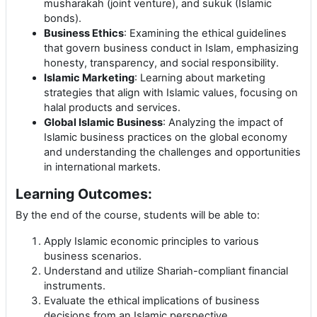
musharakah (joint venture), and sukuk (Islamic
bonds).
Business Ethics
: Examining the ethical guidelines
that govern business conduct in Islam, emphasizing
honesty, transparency, and social responsibility.
Islamic Marketing
: Learning about marketing
strategies that align with Islamic values, focusing on
halal products and services.
Global Islamic Business
: Analyzing the impact of
Islamic business practices on the global economy
and understanding the challenges and opportunities
in international markets.
Learning Outcomes:
By the end of the course, students will be able to:
Apply Islamic economic principles to various
business scenarios.
Understand and utilize Shariah-compliant financial
instruments.
Evaluate the ethical implications of business
decisions from an Islamic perspective.