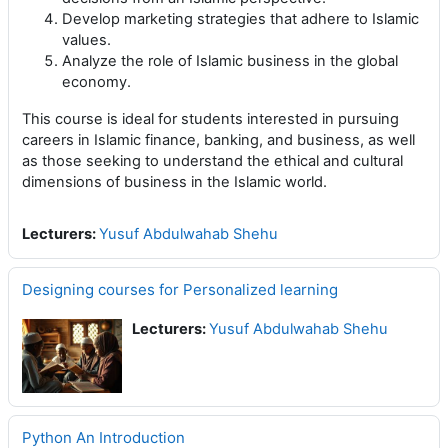
Develop marketing strategies that adhere to Islamic
values.
Analyze the role of Islamic business in the global
economy.
This course is ideal for students interested in pursuing
careers in Islamic finance, banking, and business, as well
as those seeking to understand the ethical and cultural
dimensions of business in the Islamic world.
Lecturers:
Yusuf Abdulwahab Shehu
Designing courses for Personalized learning
Lecturers:
Yusuf Abdulwahab Shehu
Python An Introduction