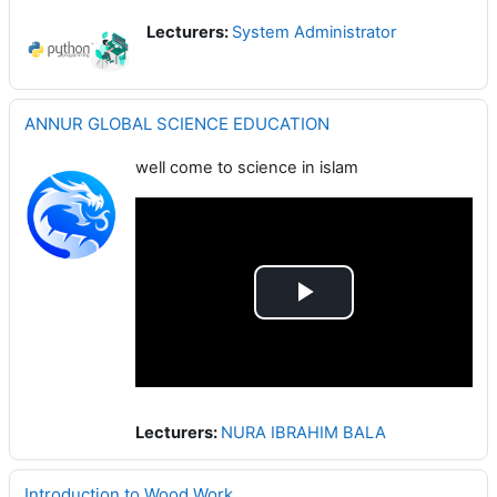
Lecturers:
System Administrator
ANNUR GLOBAL SCIENCE EDUCATION
well come to science in islam
Play
Video
Lecturers:
NURA IBRAHIM BALA
Introduction to Wood Work