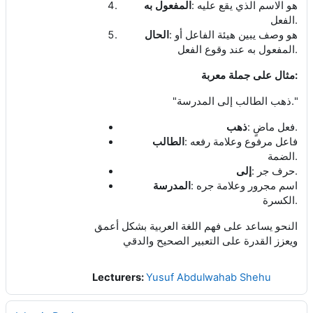
:
المفعول به
هو الاسم الذي يقع عليه
.
الفعل
:
الحال
هو وصف يبين هيئة الفاعل أو
.
المفعول به عند وقوع الفعل
:
مثال على جملة معربة
"
."
ذهب الطالب إلى المدرسة
:
.
ذهب
فعل ماضٍ
:
الطالب
فاعل مرفوع وعلامة رفعه
.
الضمة
:
.
إلى
حرف جر
:
المدرسة
اسم مجرور وعلامة جره
.
الكسرة
النحو يساعد على فهم اللغة العربية بشكل أعمق
ويعزز القدرة على التعبير الصحيح والدقي
Lecturers:
Yusuf Abdulwahab Shehu