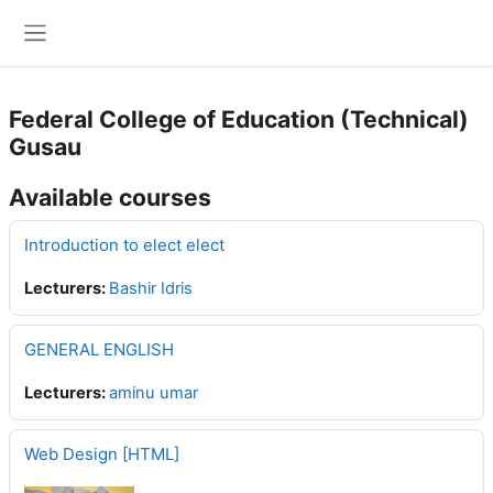
Skip to main content
Side panel
Federal College of Education (Technical)
Gusau
Available courses
Introduction to elect elect
Lecturers:
Bashir Idris
GENERAL ENGLISH
Lecturers:
aminu umar
Web Design [HTML]