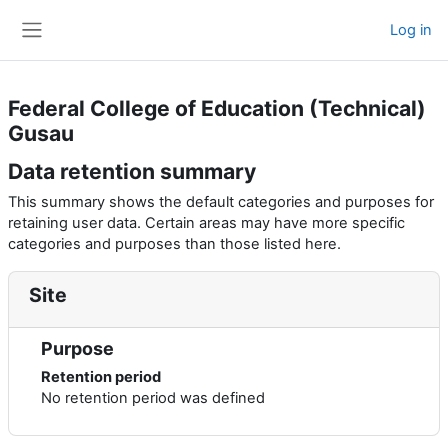
Skip to main content
Log in
Side panel
Federal College of Education (Technical)
Gusau
Data retention summary
This summary shows the default categories and purposes for
retaining user data. Certain areas may have more specific
categories and purposes than those listed here.
Site
Purpose
Retention period
No retention period was defined