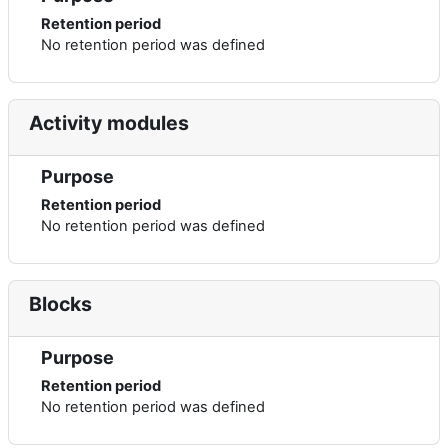
Retention period
No retention period was defined
Activity modules
Purpose
Retention period
No retention period was defined
Blocks
Purpose
Retention period
No retention period was defined