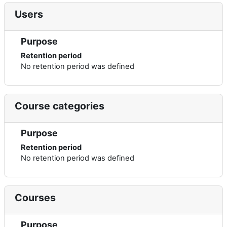
Users
Purpose
Retention period
No retention period was defined
Course categories
Purpose
Retention period
No retention period was defined
Courses
Purpose